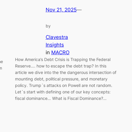
Nov 21, 2025
—
by
Clavestra
Insights
in
MACRO
How America’s Debt Crisis is Trapping the Federal
he
Reserve…. how to escape the debt trap? In this
om
article we dive into the the dangerous intersection of
mounting debt, political pressure, and monetary
policy. Trump´s attacks on Powell are not random.
Let´s start with defining one of our key concepts:
fiscal dominance… What is Fiscal Dominance?…