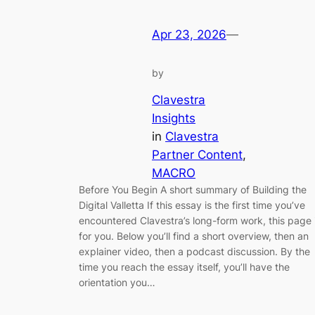
Apr 23, 2026
—
by
Clavestra
Insights
in
Clavestra
Partner Content
, 
MACRO
Before You Begin A short summary of Building the
Digital Valletta If this essay is the first time you’ve
encountered Clavestra’s long-form work, this page 
for you. Below you’ll find a short overview, then an
explainer video, then a podcast discussion. By the
time you reach the essay itself, you’ll have the
orientation you…