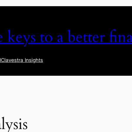
keys to a better fina
l
Clavestra Insights
lysis