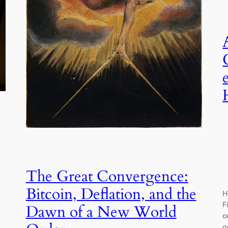
The Great Convergence:
Bitcoin, Deflation, and the
H
F
Dawn of a New World
o
g