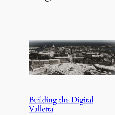
Building the Digital
Valletta