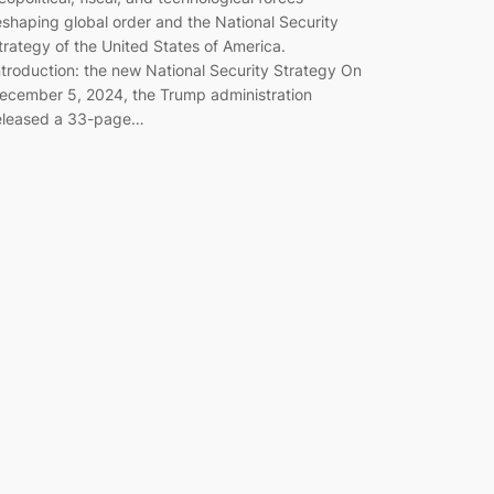
eshaping global order and the National Security
trategy of the United States of America.
ntroduction: the new National Security Strategy On
ecember 5, 2024, the Trump administration
eleased a 33-page…