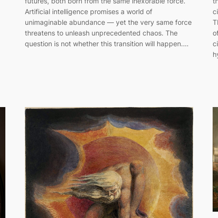
futures, both born from the same inexorable force.
t
Artificial intelligence promises a world of
c
unimaginable abundance — yet the very same force
T
threatens to unleash unprecedented chaos. The
o
question is not whether this transition will happen.…
c
h