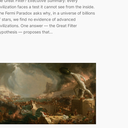
he Great Filter? Executive Summary: every
ivilization faces a test it cannot see from the inside.
he Fermi Paradox asks why, in a universe of billions
f stars, we find no evidence of advanced
ivilizations. One answer — the Great Filter
ypothesis — proposes that…