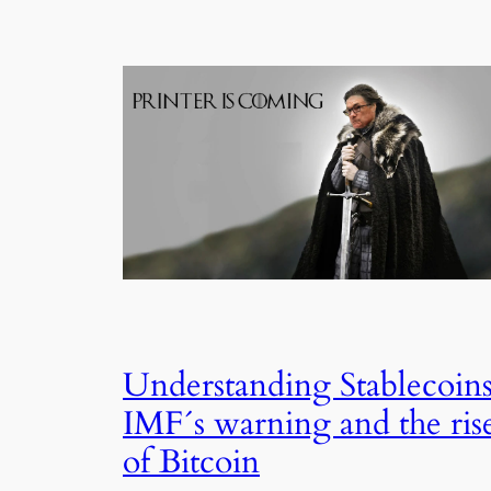
Understanding Stablecoins
IMF´s warning and the ris
of Bitcoin