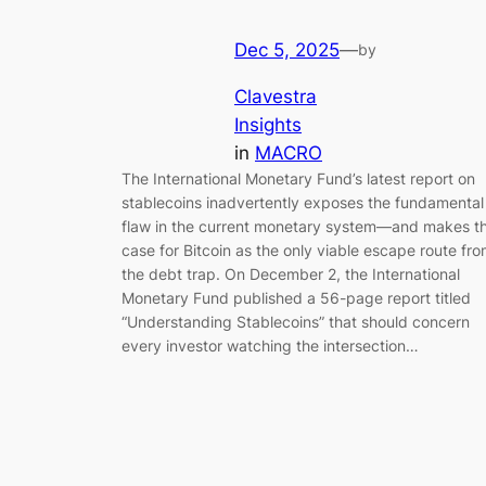
Dec 5, 2025
—
by
Clavestra
Insights
in
MACRO
The International Monetary Fund’s latest report on
stablecoins inadvertently exposes the fundamental
flaw in the current monetary system—and makes t
case for Bitcoin as the only viable escape route fr
the debt trap. On December 2, the International
Monetary Fund published a 56-page report titled
“Understanding Stablecoins” that should concern
every investor watching the intersection…