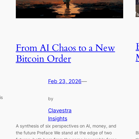
From AI Chaos to a New
Bitcoin Order
Feb 23, 2026
—
is
by
Clavestra
Insights
A synthesis of six perspectives on AI, money, and
the future Preface We stand at the edge of two
B