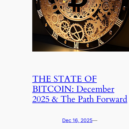
THE STATE OF
BITCOIN: December
2025 & The Path Forward
Dec 16, 2025
—