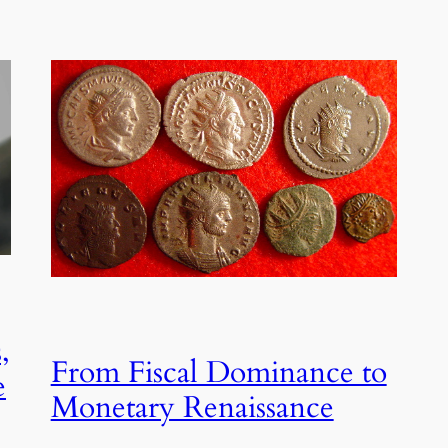
,
From Fiscal Dominance to
e
Monetary Renaissance