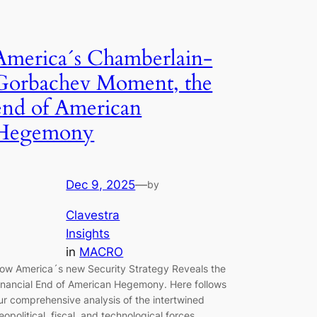
America´s Chamberlain-
Gorbachev Moment, the
end of American
Hegemony
Dec 9, 2025
—
by
Clavestra
Insights
in
MACRO
ow America´s new Security Strategy Reveals the
inancial End of American Hegemony. Here follows
ur comprehensive analysis of the intertwined
eopolitical, fiscal, and technological forces