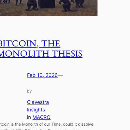
BITCOIN, THE
MONOLITH THESIS
Feb 10, 2026
—
by
Clavestra
Insights
in
MACRO
itcoin is the Monolith of our Time, could it dissolve