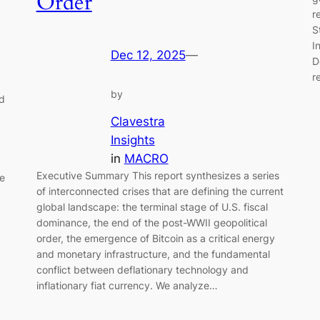
Order
r
S
I
Dec 12, 2025
—
D
r
by
nd
Clavestra
Insights
in
MACRO
Executive Summary This report synthesizes a series
te
of interconnected crises that are defining the current
global landscape: the terminal stage of U.S. fiscal
dominance, the end of the post-WWII geopolitical
order, the emergence of Bitcoin as a critical energy
and monetary infrastructure, and the fundamental
conflict between deflationary technology and
inflationary fiat currency. We analyze…