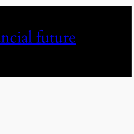
ncial future