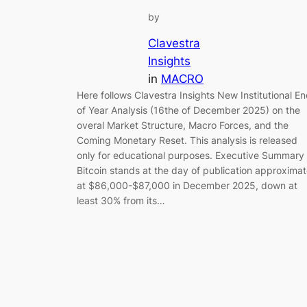
by
Clavestra
Insights
in
MACRO
Here follows Clavestra Insights New Institutional E
of Year Analysis (16the of December 2025) on the
overal Market Structure, Macro Forces, and the
Coming Monetary Reset. This analysis is released
only for educational purposes. Executive Summary
Bitcoin stands at the day of publication approxima
at $86,000-$87,000 in December 2025, down at
least 30% from its…