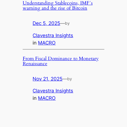
Understanding Stablecoins, IMF´s
warning and the rise of Bitcoin
Dec 5, 2025
—
by
Clavestra Insights
in
MACRO
From Fiscal Dominance to Monetary
Renaissance
Nov 21, 2025
—
by
Clavestra Insights
in
MACRO