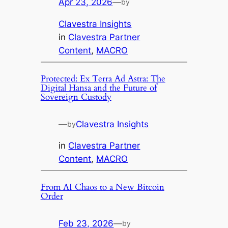
Apr 23, 2026
—
by
Clavestra Insights
in
Clavestra Partner
Content
, 
MACRO
Protected: Ex Terra Ad Astra: The
Digital Hansa and the Future of
Sovereign Custody
—
Clavestra Insights
by
in
Clavestra Partner
Content
, 
MACRO
From AI Chaos to a New Bitcoin
Order
Feb 23, 2026
—
by