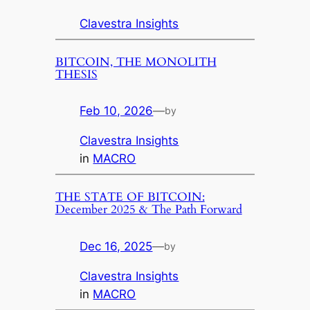
Clavestra Insights
BITCOIN, THE MONOLITH
THESIS
Feb 10, 2026
—
by
Clavestra Insights
in
MACRO
THE STATE OF BITCOIN:
December 2025 & The Path Forward
Dec 16, 2025
—
by
Clavestra Insights
in
MACRO