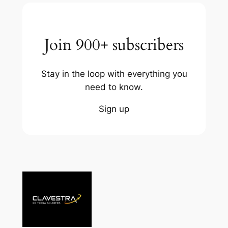
Join 900+ subscribers
Stay in the loop with everything you
need to know.
Sign up