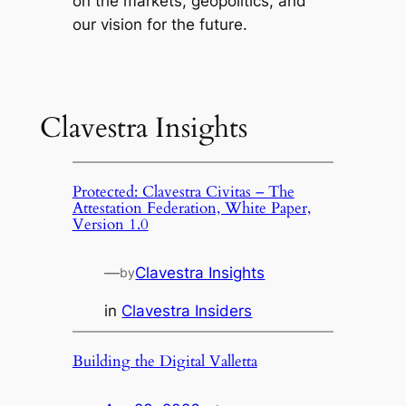
on the markets, geopolitics, and
our vision for the future.
Clavestra Insights
Protected: Clavestra Civitas – The
Attestation Federation, White Paper,
Version 1.0
—
Clavestra Insights
by
in
Clavestra Insiders
Building the Digital Valletta