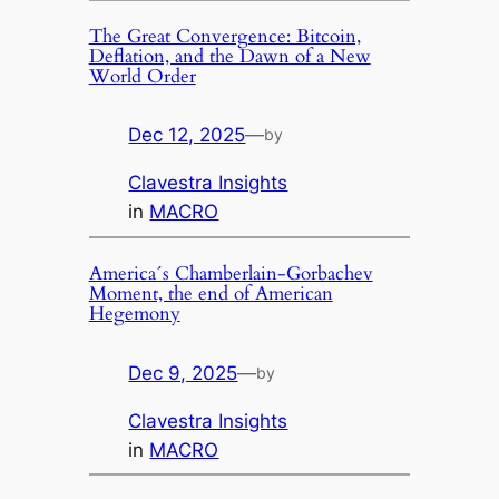
The Great Convergence: Bitcoin,
Deflation, and the Dawn of a New
World Order
Dec 12, 2025
—
by
Clavestra Insights
in
MACRO
America´s Chamberlain-Gorbachev
Moment, the end of American
Hegemony
Dec 9, 2025
—
by
Clavestra Insights
in
MACRO