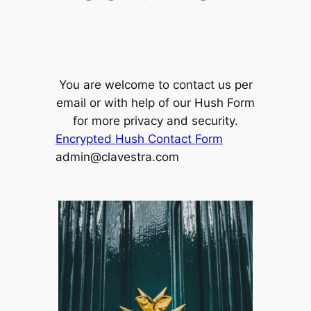
You are welcome to contact us per
email or with help of our Hush Form
for more privacy and security.
Encrypted Hush Contact Form
admin@clavestra.com