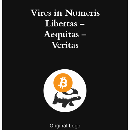
Vires in Numeris
Libertas –
Aequitas –
Veritas
Original Logo