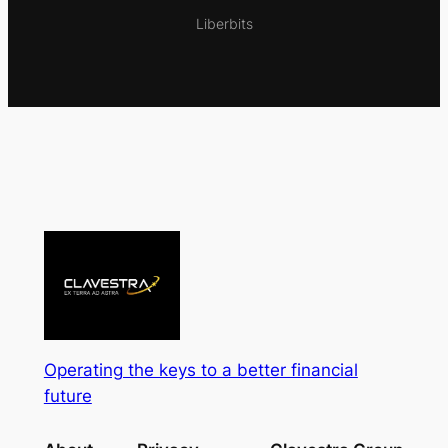
Liberbits
Operating the keys to a better financial
future